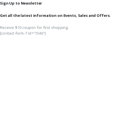
Sign Up to Newsletter
Get all the latest information on Events, Sales and Offers.
Receive $10 coupon for first shopping.
[contact-form-7 id=”1546″]