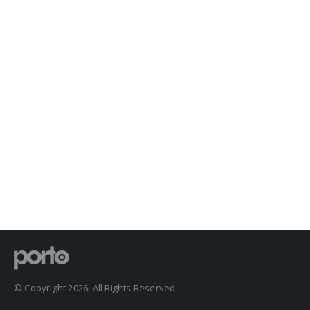
© Copyright 2026. All Rights Reserved.