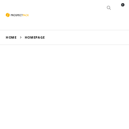
0
HOME
HOMEPAGE