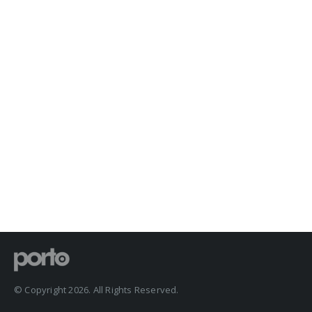
© Copyright 2026. All Rights Reserved.