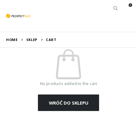
0
HOME
SKLEP
CART
No products added to the cart
WRÓĆ DO SKLEPU